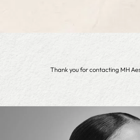
Thank you for contacting MH Aesth