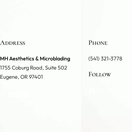
Address
Phone
MH Aesthetics & Microblading
(541) 321-3778
1755 Coburg Road, Suite 502
Follow
Eugene, OR 97401
Facebook
Instagram
Instagram
LinkedIn
Facebook
YouTube