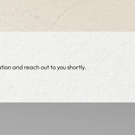
tion and reach out to you shortly.