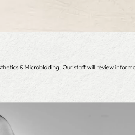
etics & Microblading. Our staff will review informa