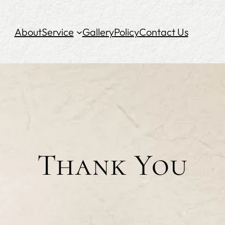
About
Service
Gallery
Policy
Contact Us
Thank You