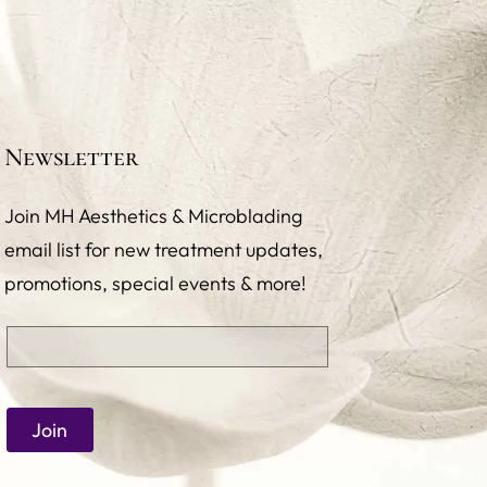
Newsletter
Join MH Aesthetics & Microblading
email list for new treatment updates,
promotions, special events & more!
Email
(required)
*
Join