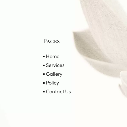
Pages
▪
Home
▪
Services
▪
Gallery
▪
Policy
▪
Contact Us